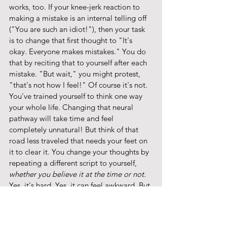
works, too. If your knee-jerk reaction to 
making a mistake is an internal telling off 
("You are such an idiot!"), then your task 
is to change that first thought to "It's 
okay. Everyone makes mistakes." You do 
that by reciting that to yourself after each 
mistake. "But wait," you might protest, 
"that's not how I feel!" Of course it's not. 
You've trained yourself to think one way 
your whole life. Changing that neural 
pathway will take time and feel 
completely unnatural! But think of that 
road less traveled that needs your feet on 
it to clear it. You change your thoughts by 
repeating a different script to yourself, 
whether you believe it at the time or not. 
Yes, it's hard. Yes, it can feel awkward. But 
if doing what feels natural is no longer 
serving you, then might I suggest that a 
little discomfort is what you need at this 