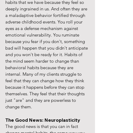
habits that we have because they feel so 
deeply ingrained in us. And often they are 
a maladaptive behavior fortified through 
adverse childhood events. You roll your 
eyes as a defense mechanism against 
emotional vulnerability. You ruminate 
because you fear if you don't, something 
bad will happen that you didn't anticipate 
and you won't be ready for it. Habits of 
the mind seem harder to change than 
behavioral habits because they are 
internal. Many of my clients struggle to 
feel that they can change how they think 
because it happens before they can stop 
themselves. They feel that their thoughts 
just "are" and they are powerless to 
change them.
The Good News: Neuroplasticity
The good news is that you can in fact 
change mental habits, the same way you 