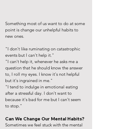
Something most of us want to do at some 
point is change our unhelpful habits to 
new ones. 
"I don't like ruminating on catastrophic 
events but I can't help it." 
"I can't help it, whenever he asks me a 
question that he should know the answer 
to, I roll my eyes. I know it's not helpful 
but it's ingrained in me."
"I tend to indulge in emotional eating 
after a stressful day. I don't want to 
because it's bad for me but I can't seem 
to stop."
Can We Change Our Mental Habits?
Sometimes we feel stuck with the mental 