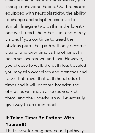
change behavioral habits. Our brains are 
equipped with neuroplasticity, the ability 
to change and adapt in response to 
stimuli. Imagine two paths in the forest - 
one well-tread, the other faint and barely 
visible. If you continue to tread the 
obvious path, that path will only become 
clearer and over time as the other path 
becomes overgrown and lost. However, if 
you choose to walk the path less traveled 
you may trip over vines and branches and 
rocks. But travel that path hundreds of 
times and it will become broader, the 
obstacles will move aside as you kick 
them, and the underbrush will eventually 
give way to an open road.
It Takes Time: Be Patient With 
Yourself!
That's how forming new neural pathways 