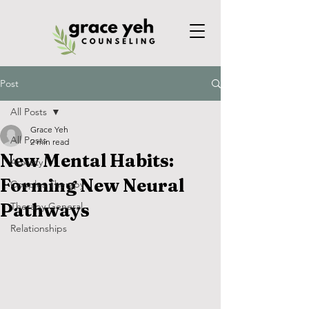
Post
All Posts
Grace Yeh
All Posts
2 min read
New Mental Habits:
Anxiety
Forming New Neural
Couples Therapy
Pathways
Therapy General
Relationships