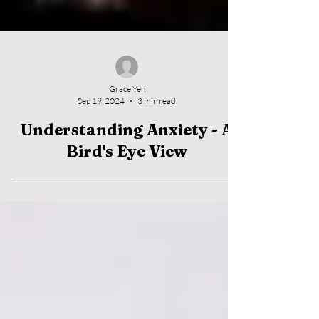
Grace Yeh
Sep 19, 2024
3 min read
Understanding Anxiety - A
Bird's Eye View