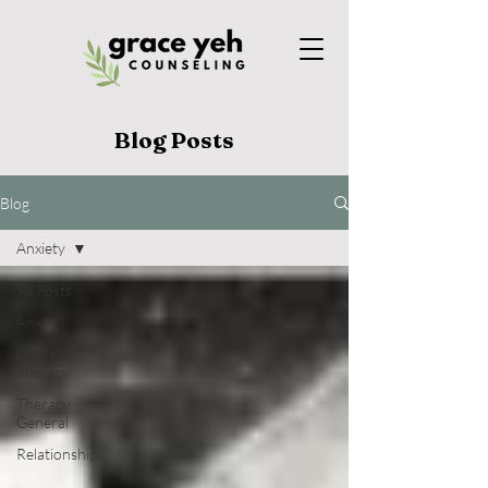
Blog Posts
Blog
Anxiety
All Posts
Anxiety
Couples
Therapy
Therapy
General
Relationships