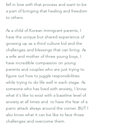
fell in love with that process and want to be
a part of bringing that healing and freedom
to others.
As a child of Korean immigrant parents, I
have the unique but shared experience of
growing up as a third culture kid and the
challenges and blessings that can bring. As
a wife and mother of three young boys, I
have incredible compassion on young
parents and couples who are just trying to
figure out how to juggle responsibilities
while trying to do life well in each stage. As
someone who has lived with anxiety, I know
what it's like to exist with a baseline level of
anxiety at all times and to have the fear of a
panic attack always around the corner. BUT I
also know what it can be like to face those
challenges and overcome them.