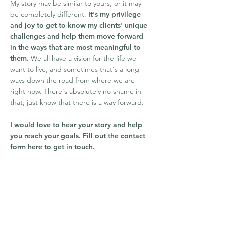
My story may be similar to yours, or it may
be completely different.
It's my privilege
and joy to get to know my clients' unique
challenges and help them move forward
in the ways that are most meaningful to
them.
We all have a vision for the life we
want to live, and sometimes that's a long
ways down the road from where we are
right now. There's absolutely no shame in
that; just know that there is a way forward.
I would love to hear your story and help
you reach your goals.
Fill out the contact
form here
to get in touch.
Areas of Focus
Anxiety and Panic
Codependency
Relationship Boundaries and
Communication
Family of Origin/Attachment Issues