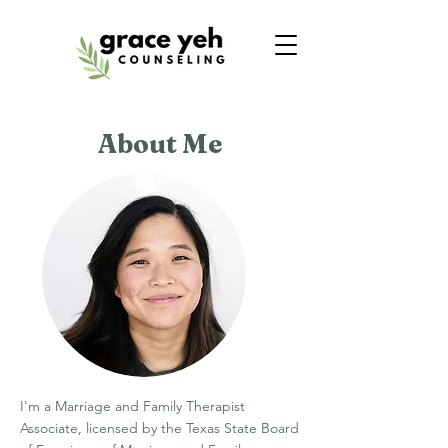
About Me
I'm a Marriage and Family Therapist
Associate, licensed by the Texas State Board