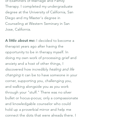
of Examiners of Marriage and Family
Therapy. I completed my undergraduate
degree at the University of California, San
Diego and my Master's degree in
Counseling at Western Seminary in San
Jose, California.
A little about me:
I decided to become a
therapist years ago after having the
opportunity to be in therapy myself. In
doing my own work of processing grief and
anxiety and a host of other things, I
discovered how incredibly
healing and life
changing
it can be to have someone in your
corner, supporting you, challenging you,
and walking alongside you as you work
through your "stuff." There was no silver
bullet or hocus-pocus; only a compassionate
and knowledgable counselor who could
hold up a proverbial mirror and help me
connect the dots that were already there. I