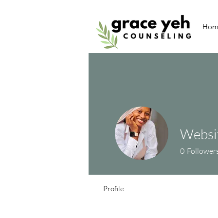
Hom
Websit
0
Follower
Profile