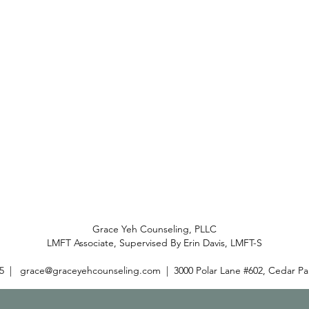
Grace Yeh Counseling, PLLC
LMFT Associate, Supervised By Erin Davis, LMFT-S
25 |
grace@graceyehcounseling.com
| 3000 Polar Lane #602, Cedar Pa