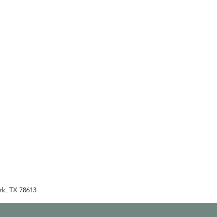
rk, TX 78613