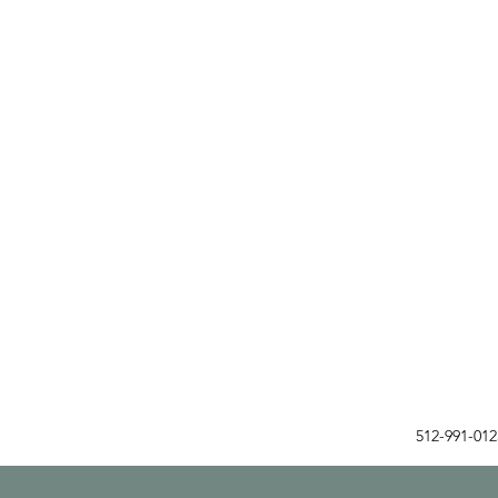
512-991-01