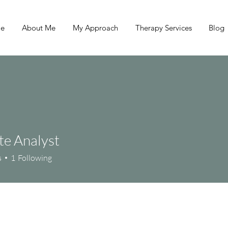
e
About Me
My Approach
Therapy Services
Blog
e Analyst
s
1
Following