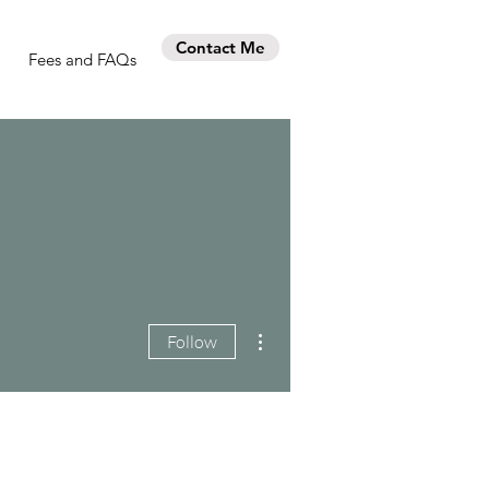
Contact Me
Fees and FAQs
More actions
Follow