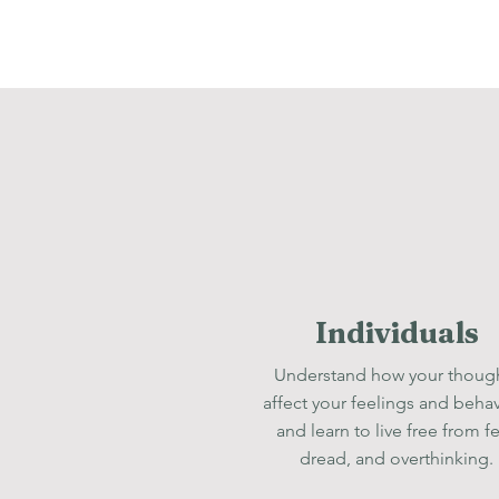
Individuals
Understand how your thoug
affect your feelings and behav
and learn to live free from fe
dread, and overthinking.