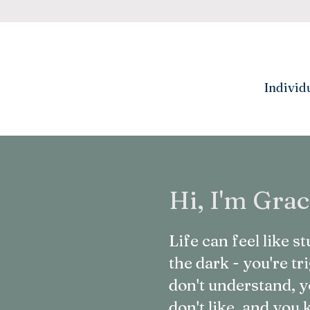
Individ
Hi, I'm Grac
Life can feel like 
the dark - you're t
don't understand, y
don't like, and yo