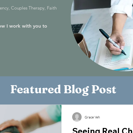
ncy, Couples Therapy, Faith
w I work with you to
Featured Blog Post
Grace Yeh
Seeing Real Ch