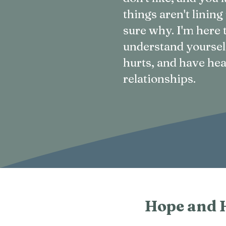
things aren't lining
sure why. I'm here 
understand yoursel
hurts, and have hea
relationships.
Hope and 