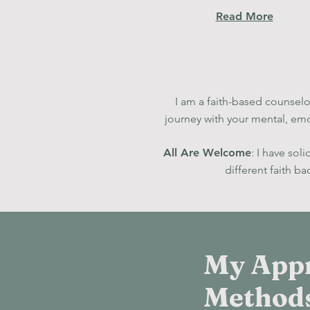
Read More
I am a faith-based counselor
journey with your mental, emo
All Are Welcome
: I have sol
diff
erent faith b
My App
Method