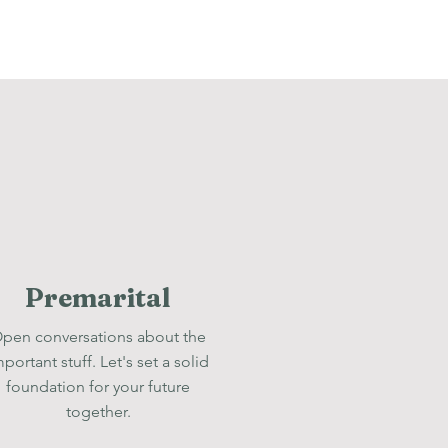
Premarital
pen conversations about the
mportant stuff. Let's set a solid
foundation for your future
together.