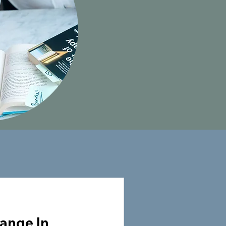
ange In