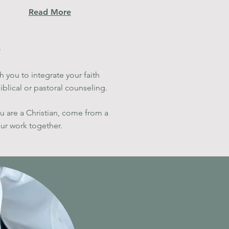
Read More
h you to integrate your faith
blical or pastoral counseling.
ou are a Christian, come from a
our work together
.