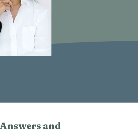
 Answers and