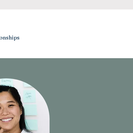
ionships