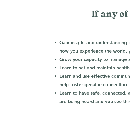
If any of
Gain insight and understanding 
how you experience the world, yo
Grow your capacity to manage an
Learn to set and maintain healt
Learn and use effective communic
help foster genuine connection
Learn to have safe, connected, 
are being heard and you see th