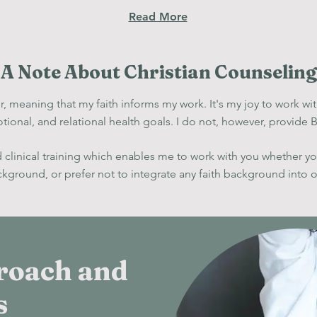
Read More
A Note About Christian Counseling
, meaning that my faith informs my work. It's my joy to work wit
tional, and relat
ional health goal
s. I do not, however,
provide Bi
id clinical training which enables me to work with you whether y
ackground, or prefer not to integrate any faith background into 
roach and
s