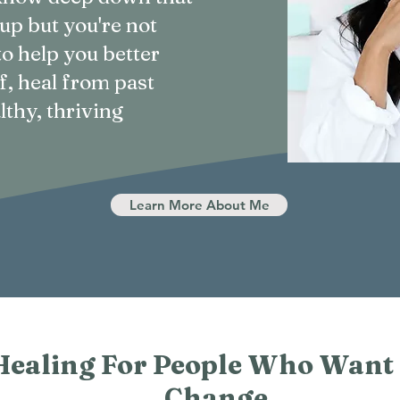
 up but you're not
to help you better
f, heal from past
lthy, thriving
Learn More About Me
Healing For People Who Want
Change