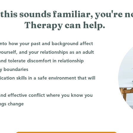
 this sounds familiar, you're n
Therapy can help.
into how your past and background affect
urself, and your relationships as an adult
d tolerate discomfort in relationship
hy boundaries
ation skills in a safe environment that will
and effective conflict where you know you
ings change