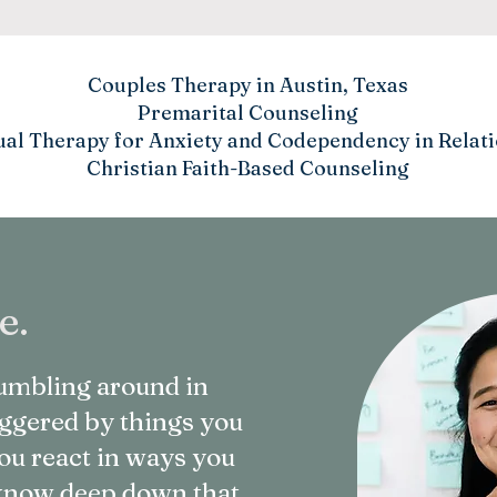
Couples Therapy in Austin, Texas
Premarital Counseling
ual Therapy for Anxiety and Codependency in Relat
Christian Faith-Based Counseling
e.
stumbling around in
riggered by things you
ou react in ways you
u know deep down that