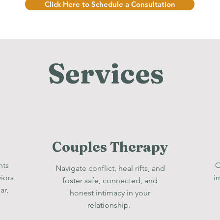
Click Here to Schedule a Consultation
Services
Couples Therapy
hts
O
Navigate conflict, heal rifts, and
iors
i
foster safe, connected, and
ar,
honest intimacy in your
relationship.