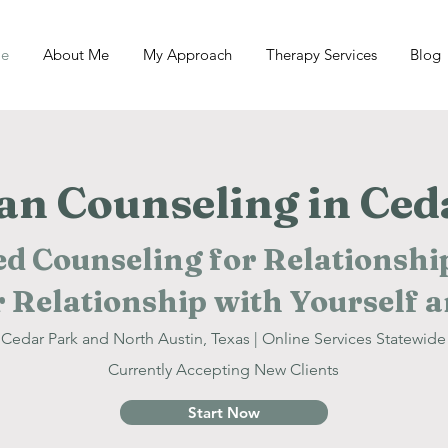
e
About Me
My Approach
Therapy Services
Blog
ian Counseling in Ced
d Counseling for Relationship
 Relationship with Yourself 
Cedar Park and North Austin, Texas | Online Services Statewide
Currently Accepting New Clients
Start Now