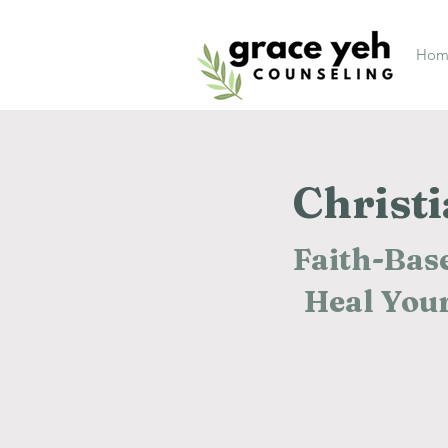
Hom
Christ
Faith-Base
Heal Your