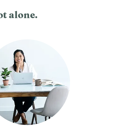
ot alone.