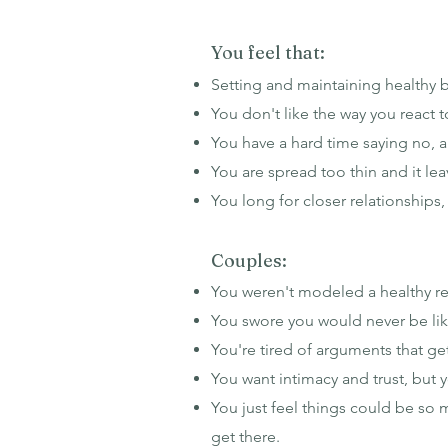
You feel that:
Setting and maintaining healthy 
You don't like the way you react t
You have a hard time saying no, 
You are spread too thin and it lea
You long for closer relationships
Couples:
You weren't modeled a healthy rel
You swore you would never be like
You're tired of arguments that g
You want intimacy and trust, but
You just feel things could be so 
get there.