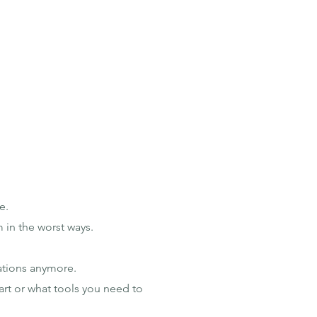
e.
 in the worst ways.
ations anymore.
art or what tools you need to