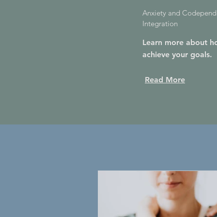
Anxiety and Codepende
Integration
Learn more about ho
achieve your goals.
Read More