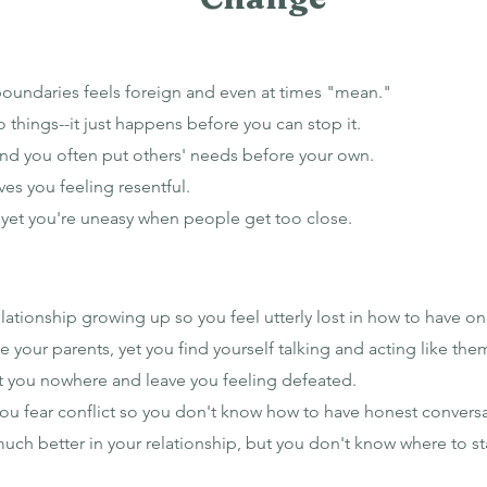
boundaries feels foreign and even at times "mean."
o things--it just happens before you can stop it.
and you often put others' needs before your own.
ves you feeling resentful.
, yet you're uneasy when people get too close.
ationship growing up so you feel utterly lost in how to have on
 your parents, yet you find yourself talking and acting like them
et you nowhere and leave you feeling defeated.
 you fear conflict so you don't know how to have honest convers
much better in your relationship, but you don't know where to st