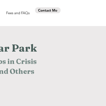
Contact Me
Fees and FAQs
ar Park
s in Crisis
and Others