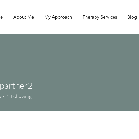
e
About Me
My Approach
Therapy Services
Blog
lpartner2
s
1
Following