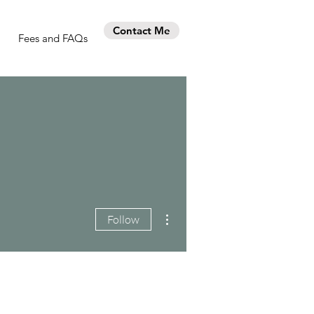
Contact Me
Fees and FAQs
More actions
Follow