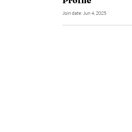
Profile
Join date: Jun 4, 2025