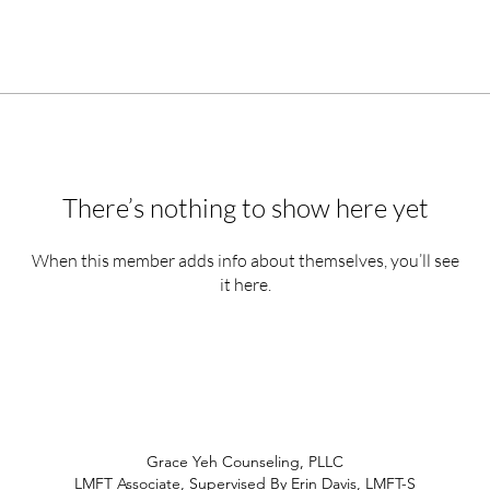
There’s nothing to show here yet
When this member adds info about themselves, you’ll see
it here.
Grace Yeh Counseling, PLLC
LMFT Associate, Supervised By Erin Davis, LMFT-S