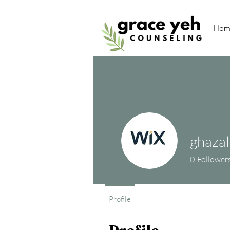
Hom
ghaza
0
Follower
Profile